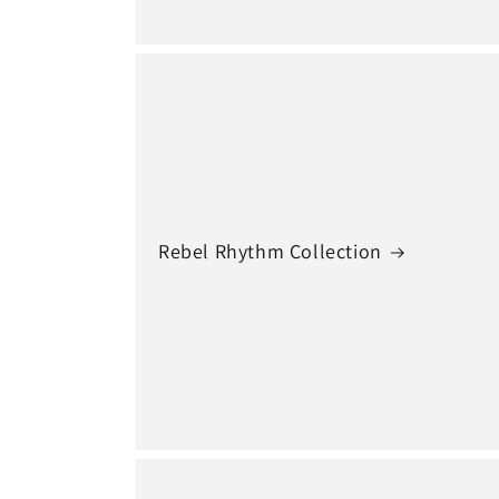
Rebel Rhythm Collection