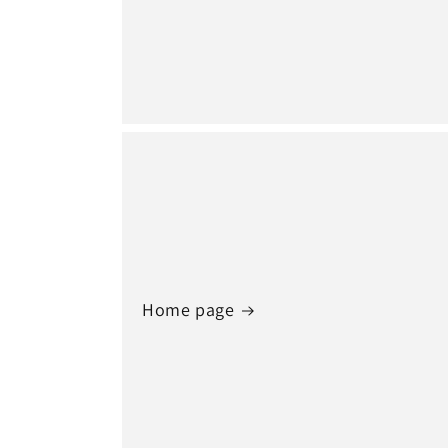
Home page