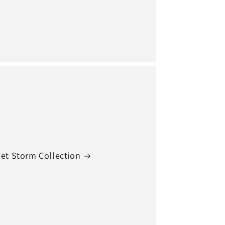
et Storm Collection