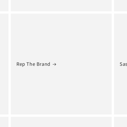
Rep The Brand
Sas