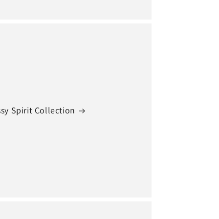
sy Spirit Collection