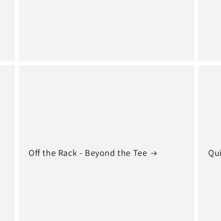
Off the Rack - Beyond the Tee
Qui