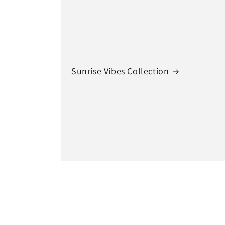
Sunrise Vibes Collection