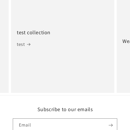
test collection
Wea
test
Subscribe to our emails
Email