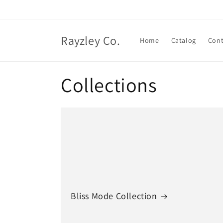
Skip to
content
Rayzley Co.
Home
Catalog
Cont
Collections
Bliss Mode Collection