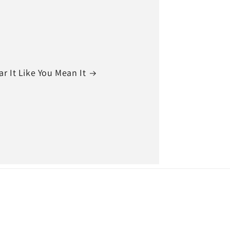
r It Like You Mean It