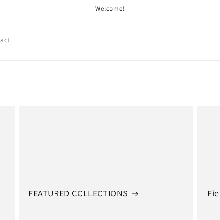
Welcome!
act
FEATURED COLLECTIONS
Fie