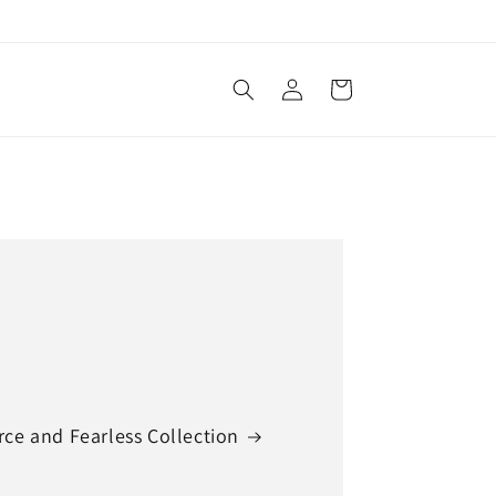
Log
Cart
in
rce and Fearless Collection