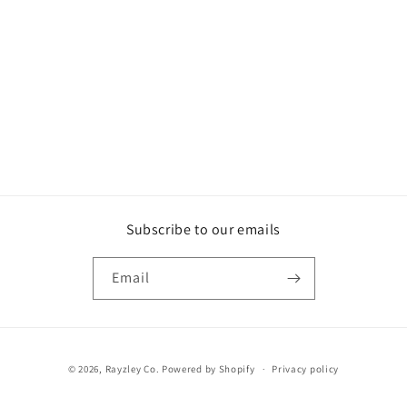
o
n
:
Subscribe to our emails
Email
Payment
© 2026,
Rayzley Co.
Powered by Shopify
Privacy policy
methods