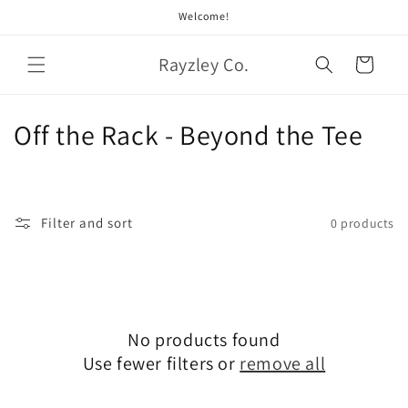
Skip to
Welcome!
content
Rayzley Co.
Cart
C
Off the Rack - Beyond the Tee
o
l
Filter and sort
0 products
l
e
c
No products found
t
Use fewer filters or
remove all
i