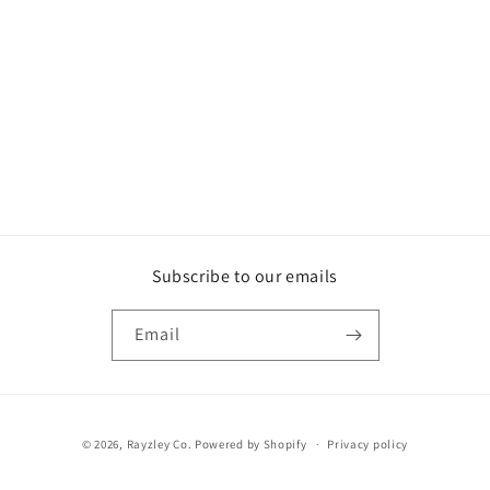
o
n
:
Subscribe to our emails
Email
Payment
© 2026,
Rayzley Co.
Powered by Shopify
Privacy policy
methods