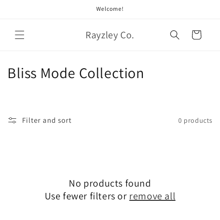
Skip to
Welcome!
content
Rayzley Co.
Cart
C
Bliss Mode Collection
o
l
Filter and sort
0 products
l
e
c
No products found
t
Use fewer filters or
remove all
i